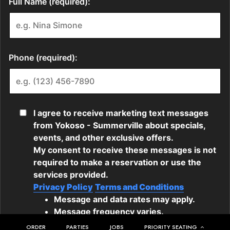
ORDER
PARTIES
JOBS
PRIORITY SEATING